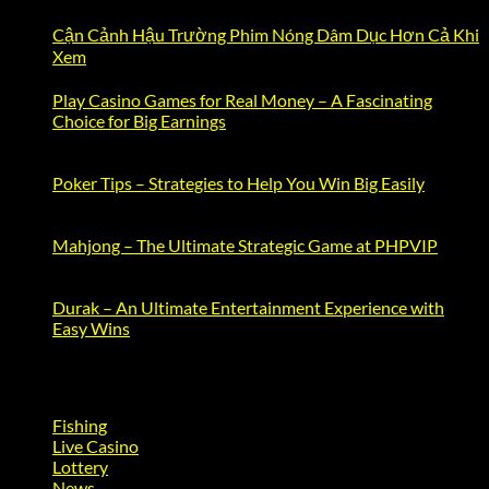
Cận Cảnh Hậu Trường Phim Nóng Dâm Dục Hơn Cả Khi
Xem
Comments Off
on Cận Cảnh Hậu Trường Phim
Nóng Dâm Dục Hơn Cả Khi Xem
Play Casino Games for Real Money – A Fascinating
Choice for Big Earnings
Comments Off
on Play Casino
Games for Real Money – A Fascinating Choice for Big
Earnings
Poker Tips – Strategies to Help You Win Big Easily
Comments Off
on Poker Tips – Strategies to Help You
Win Big Easily
Mahjong – The Ultimate Strategic Game at PHPVIP
Comments Off
on Mahjong – The Ultimate Strategic
Game at PHPVIP
Durak – An Ultimate Entertainment Experience with
Easy Wins
Comments Off
on Durak – An Ultimate
Entertainment Experience with Easy Wins
Tutorials
Fishing
(5)
Live Casino
(7)
Lottery
(1)
News
(1)