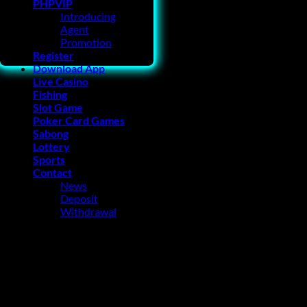
PHPVIP
Introducing
Agent
Promotion
Register
Download App
Live Casino
Fishing
Slot Game
Poker Card Games
Sabong
Lottery
Sports
Contact
News
Deposit
Withdrawal