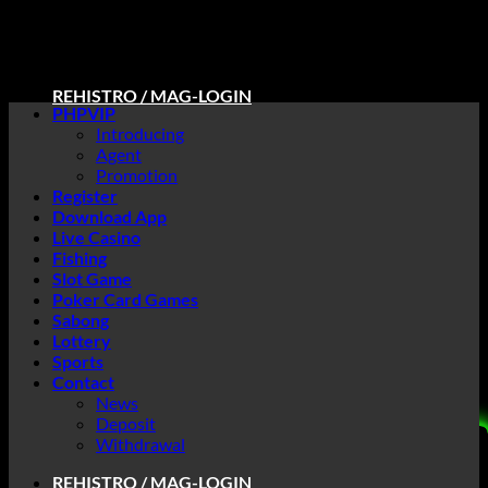
REHISTRO / MAG-LOGIN
PHPVIP
Introducing
Agent
Promotion
Register
Download App
Live Casino
Fishing
Slot Game
Poker Card Games
Sabong
Lottery
Sports
Contact
News
Deposit
Withdrawal
REHISTRO / MAG-LOGIN