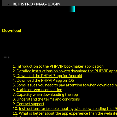
REHISTRO / MAG-LOGIN
Download the PHPVIP App – 
Download
the PHPVIP application
to enjoy Asia’s leading betti
with all phone versions. Runs smoothly, helping players have gr
Contents
Introduction to the PHPVIP bookmaker application
Detailed instructions on how to download the PHPVIP app 
Download the PHPVIP app for Android
Download the PHPVIP app on iOS
Some issues you need to pay attention to when downloadi
Stable network connection
Capacity when downloading the app
Understand the terms and conditions
Contact support
Instructions for troubleshooting when downloading the 
What is better about the app experience than the websit