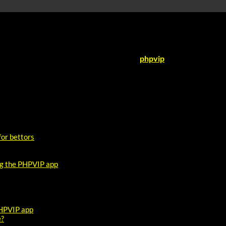
Experience the Classy Betting 
ng industry quickly and conveniently. The
phpvip
application is de
eat moments of entertainment. Follow the article below to learn h
for bettors
ng the PHPVIP app
PHPVIP app
e?