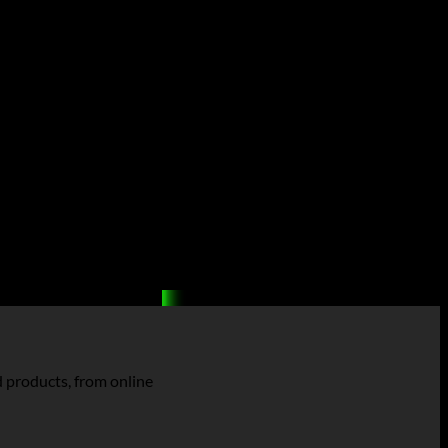
 products, from online