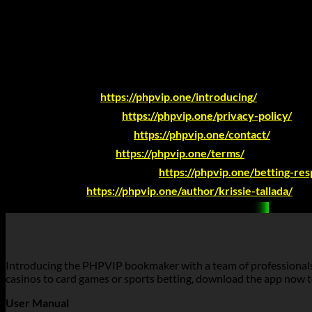
✔️ Phone:
+63 547 215 5690
✔️ Email:
contact@phpvip.one
✔️ Zipcode:
2148
See more details and PHPVIP betting terms at:
✔️ Introduce:
https://phpvip.one/introducing/
✔️ Privacy Policy:
https://phpvip.one/privacy-policy/
✔️ Contact Directly:
https://phpvip.one/contact/
✔️ Terms of Use:
https://phpvip.one/terms/
✔️ Betting Responsibility:
https://phpvip.one/betting-resp
✔️
Author:
https://phpvip.one/author/krissie-tallada/
Introducing the PHPVIP bookmaker with a team of professionals 
casinos to card games or sports betting, download the app now to
User Manual