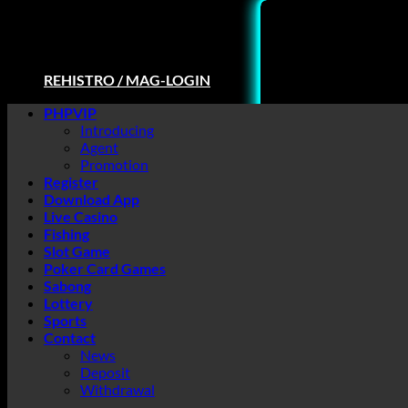
REHISTRO / MAG-LOGIN
PHPVIP
Introducing
Agent
Promotion
Register
Download App
Live Casino
Fishing
Slot Game
Poker Card Games
Sabong
Lottery
Sports
Contact
News
Deposit
Withdrawal