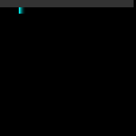
Platform
signed to be compatible
ow to download.