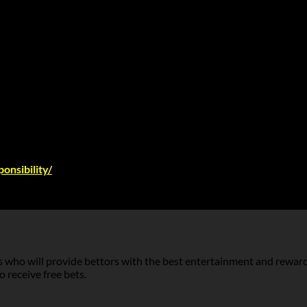
onsibility/
who will provide bettors with the best entertainment and reward
 receive free bets.