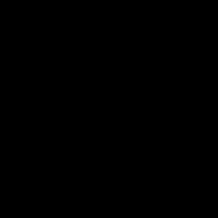
 to base your decisions