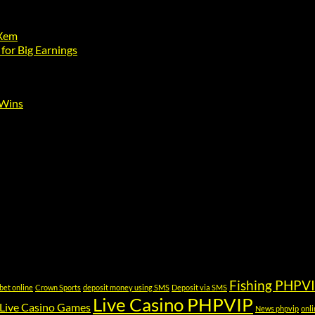
 Xem
Comments Off
on Cận Cảnh Hậu Trường Phim Nóng Dâm D
for Big Earnings
Comments Off
on Play Casino Games for Real M
ts Off
on Poker Tips – Strategies to Help You Win Big Easily
nts Off
on Mahjong – The Ultimate Strategic Game at PHPVIP
 Wins
Comments Off
on Durak – An Ultimate Entertainment Exper
Fishing PHPV
bet online
Crown Sports
deposit money using SMS
Deposit via SMS
Live Casino PHPVIP
Live Casino Games
News phpvip
onli