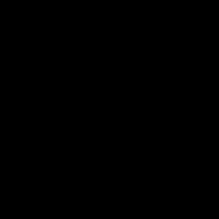
like never before.