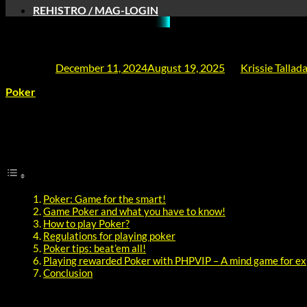
REHISTRO / MAG-LOGIN
Poker – Excellent world wide mind game
Posted on
December 11, 2024
August 19, 2025
by
Krissie Tallad
Poker
has been a beloved pastime for generations, captivating pla
sensation, offering exciting variations, rewards, and accessibility
for beginners and the benefits of playing rewarded versions thr
Contents
Poker: Game for the smart!
Game Poker and what you have to know!
How to play Poker?
Regulations for playing poker
Poker tips: beat’em all!
Playing rewarded Poker with PHPVIP – A mind game for ex
Conclusion
Poker: Game for the smart!