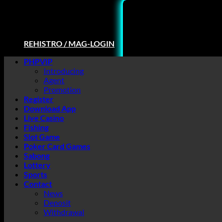
REHISTRO / MAG-LOGIN
PHPVIP
Introducing
Agent
Promotion
Register
Download App
Live Casino
Fishing
Slot Game
Poker Card Games
Sabong
Lottery
Sports
Contact
News
Deposit
Withdrawal