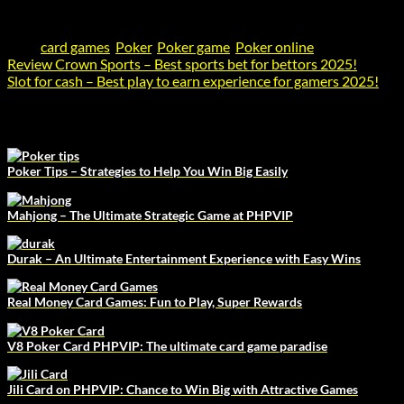
of online, the game offers endless opportunities for fun and grow
Tags:
card games
,
Poker
,
Poker game
,
Poker online
Review Crown Sports – Best sports bet for bettors 2025!
Slot for cash – Best play to earn experience for gamers 2025!
ARTICLES IN THE SAME CATEGORY
Poker Tips – Strategies to Help You Win Big Easily
Mahjong – The Ultimate Strategic Game at PHPVIP
Durak – An Ultimate Entertainment Experience with Easy Wins
Real Money Card Games: Fun to Play, Super Rewards
V8 Poker Card PHPVIP: The ultimate card game paradise
Jili Card on PHPVIP: Chance to Win Big with Attractive Games