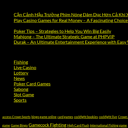
Lates
Cận Cảnh Hậu Trường Phim Nóng Dâm Dục Hơn Cả Khi
Play Casino Games for Real Money – A Fascinating Choice 
Choice for Big Earnings
Poker Tips – Strategies to Help You Win Big Easily
Commen
Mahjong – The Ultimate Strategic Game at PHPVIP
Comme
Durak – An Ultimate Entertainment Experience with Easy
Tutorials
Fishing
(5)
Live Casino
(7)
Lottery
(1)
News
(1)
Poker Card Games
(9)
Sabong
(7)
Slot Game
(4)
Sports
(4)
# Trending
access Crown Sports
bingo game online
card games
cockfight bookies
cockfight live
Crown 
Gamecock Fighting
game
Game Bingo
High Card Flush
International Fishing game