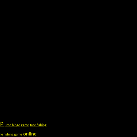
ục Hơn Cả Khi Xem
oney – A Fascinating
ience with Easy Wins
IP
Free bingo game
free fishing
online
ne fishing game