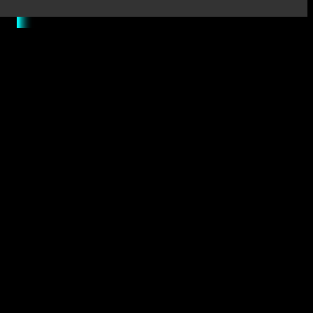
s evolved into an online
f Bingo, as well as tips