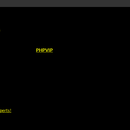
 for gamers 2025
a
yers with its simplicity and the thrill of winning. Over time, it ha
. In this post, we’ll explore the history, rules, and modern appeal o
ough platforms like
PHPVIP
.
perts!